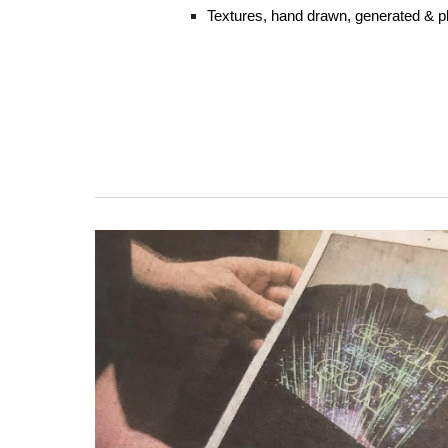
Textures, hand drawn, generated & p