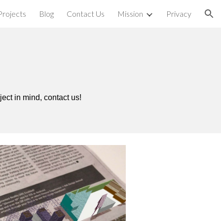
Projects
Blog
Contact Us
Mission
Privacy
ion
ject in mind, contact us!