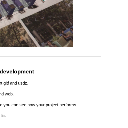
 development
t gltf and usdz.
nd web.
 so you can see how your project performs.
tic.