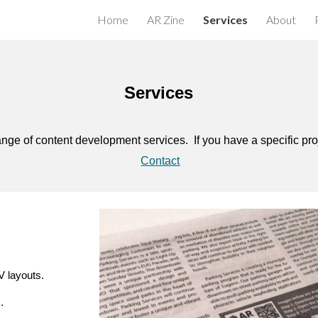
Home
AR Zine
Services
About
ip to main content
Skip to navigat
Services
nge of content development services. If you have a specific pro
Contact
 layouts.
.