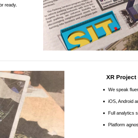
br ready.
XR Project
We speak fluen
iOS, Android a
Full analytics
​Platform agnos