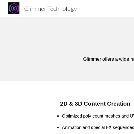
Glimmer Technology
Sk
Glimmer offers a wide ra
2D & 3D
Content Creation
Optimized poly count
meshes and UV
Animation and special FX
sequences